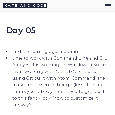
KATE AND CODE
Day 05
and it is raining again buuuu,
time to work with Command Line and Git.
And yes, it is working on Windows :) So far,
I was working with Github Client and
using Git built with Atom. Command line
makes more sense though (less clicking,
thank you tab key). Just need to get used
to this fancy look (how to customize it
anyway?)