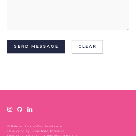
© Kate and code Web development
Developed by:
Kasia Kate Jeziorska
Original HTML | CSS | JS design:
HTML5 UP