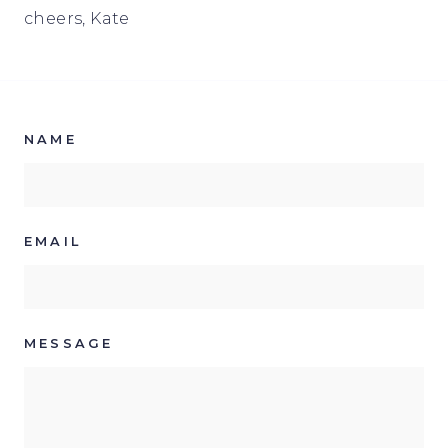
cheers, Kate
NAME
EMAIL
MESSAGE